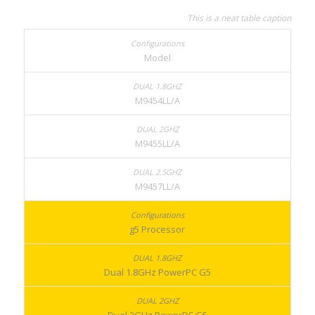
This is a neat table caption
Model
M9454LL/A
M9455LL/A
M9457LL/A
g5 Processor
Dual 1.8GHz PowerPC G5