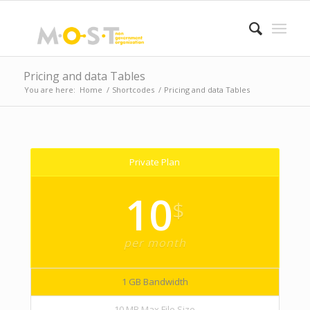
Pricing and data Tables
You are here:
Home
/
Shortcodes
/
Pricing and data Tables
Private Plan
10
$
per month
1 GB Bandwidth
10 MB Max File Size