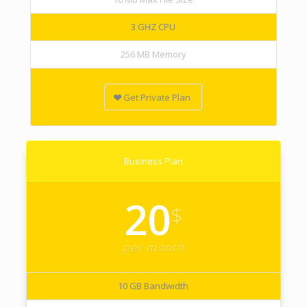
3 GHZ CPU
256 MB Memory
Get Private Plan
Business Plan
20
$
per month
10 GB Bandwidth