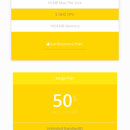
50 MB Max File Size
5 GHZ CPU
1024 MB Memory
Get Business Plan
Mega Plan
50
$
per month
Unlimited Bandwidth