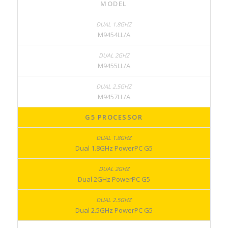
MODEL
M9454LL/A
M9455LL/A
M9457LL/A
G5 PROCESSOR
Dual 1.8GHz PowerPC G5
Dual 2GHz PowerPC G5
Dual 2.5GHz PowerPC G5