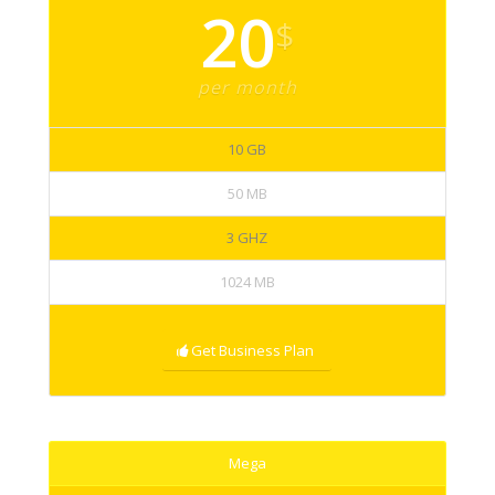
20
$
per month
10 GB
50 MB
3 GHZ
1024 MB
Get Business Plan
Mega