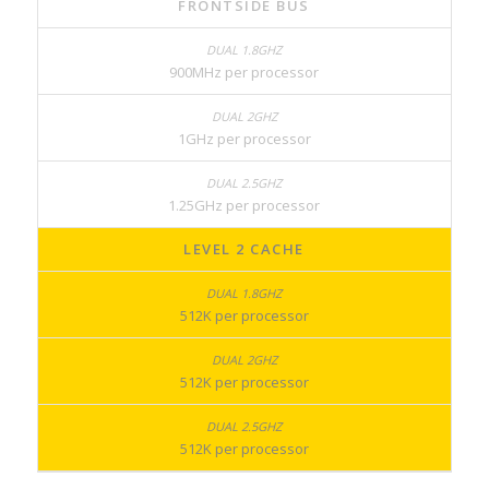
FRONTSIDE BUS
900MHz per processor
1GHz per processor
1.25GHz per processor
LEVEL 2 CACHE
512K per processor
512K per processor
512K per processor