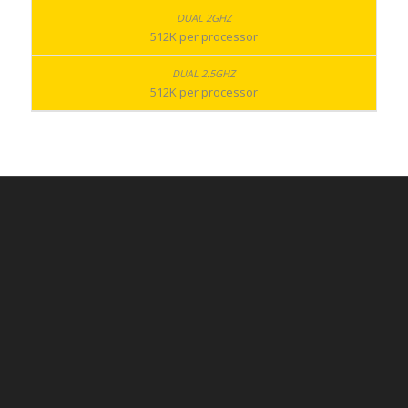
512K per processor
512K per processor