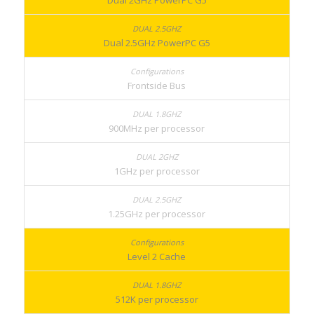
Dual 2GHz PowerPC G5
Dual 2.5GHz PowerPC G5
Frontside Bus
900MHz per processor
1GHz per processor
1.25GHz per processor
Level 2 Cache
512K per processor