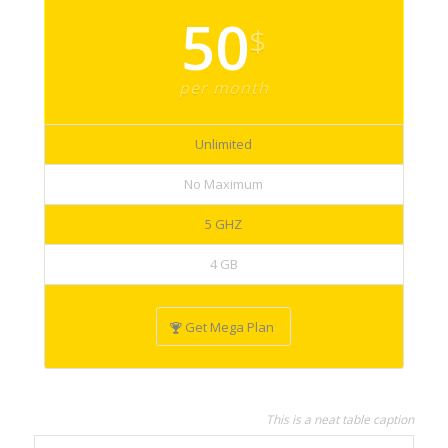
50
$
per month
Unlimited
No Maximum
5 GHZ
4 GB
Get Mega Plan
This is a neat table caption