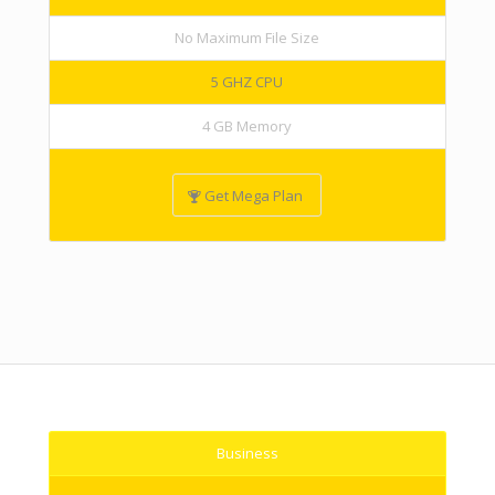
No Maximum File Size
5 GHZ CPU
4 GB Memory
Get Mega Plan
Business