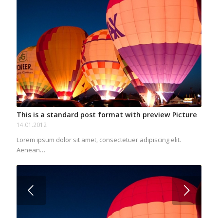
This is a standard post format with preview Picture
14.01.2012
Lorem ipsum dolor sit amet, consectetuer adipiscing elit.
Aenean…
Next