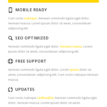
MOBILE READY
Cum sociis
natoque
. Aenean commodo ligula eget dolor.
Aenean massa. Lorem ipsum dolor sit amet, consectetuer
adipiscing elit.
SEO OPTIMIZED
Aenean commodo ligula eget dolor.
Aenean massa
. Lorem
ipsum dolor sit amet, consectetuer adipiscing elit.
FREE SUPPORT
Aenean commodo ligula eget dolor. Lorem
ipsum
dolor sit
amet, consectetuer adipiscing elit. Cum sociis natoque
Aenean
massa.
UPDATES
Cum sociis natoque
sadfsadfas
Aenean commodo ligula eget
dolor. Aenean massa. Lorem ipsum dolor sit amet,