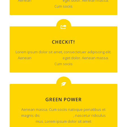
Aenean
commodo ligula
eget dolor. Aenean massa.
Cum sociis
CHECKIT!
Lorem ipsum dolor sit amet, consectetuer adipiscing elit.
Aenean
commodo ligula
eget dolor. Aenean massa.
Cum sociis
GREEN POWER
Aenean massa. Cum sociis natoque penatibus et
magnis dis
parturient montes
, nascetur ridiculus
mus. Lorem ipsum dolor sit amet