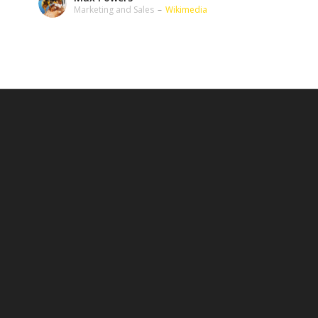
Marketing and Sales
–
Wikimedia