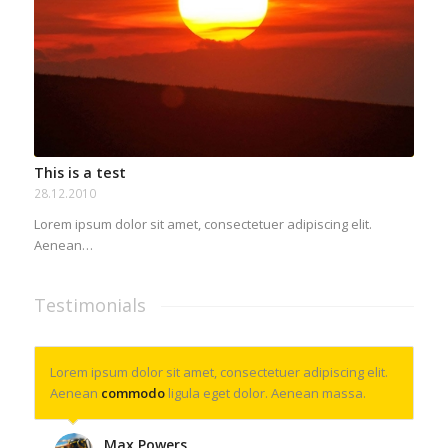
This is a test
28.12.2010
Lorem ipsum dolor sit amet, consectetuer adipiscing elit.
Aenean…
Testimonials
Lorem ipsum dolor sit amet, consectetuer adipiscing elit.
Aenean
commodo
ligula eget dolor. Aenean massa.
Max Powers