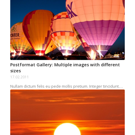
Postformat Gallery: Multiple images with different
sizes
17.02.2011
Nullam dictum felis eu pede mollis pretium. Integer tincidunt.…