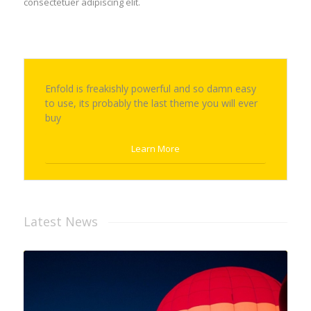
consectetuer adipiscing elit.
Enfold is freakishly powerful and so damn easy
to use, its probably the last theme you will ever
buy
Learn More
Latest News