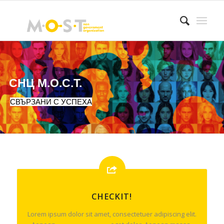
СНЦ М.О.С.Т.
СВЪРЗАНИ С УСПЕХА
CHECKIT!
Lorem ipsum dolor sit amet, consectetuer adipiscing elit.