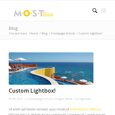
Blog
You are here:
Home
/
Blog
/
Frontpage Article
/
Custom Lightbox!
Custom Lightbox!
/
/
09.08.2010
in
Frontpage Article
,
Images
,
News
by
ngomost
Ut enim ad minim veniam, quis nostrud
exercitation ullamco
laboris nisi ut aliquip ex ea commodo consequat. Lorem ipsum