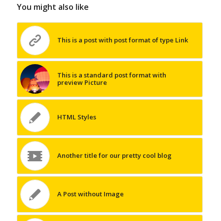
You might also like
This is a post with post format of type Link
This is a standard post format with
preview Picture
HTML Styles
Another title for our pretty cool blog
A Post without Image