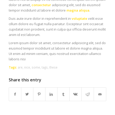
dolor sit amet,
consectetur
adipisicing elit, sed do eiusmod
tempor incididunt ut labore et dolore
magna aliqua
.
Duis aute irure dolor in reprehenderit in
voluptate
velit esse
cillum dolore eu fugiat nulla pariatur. Excepteur sint occaecat
cupidatat non proident, sunt in culpa qui officia deserunt mollit
anim id est laborum.
Lorem ipsum dolor sit amet, consectetur adipisicing elit, sed do
eiusmod tempor incididunt ut labore et dolore magna aliqua.
Ut enim ad minim veniam, quis nostrud exercitation ullamco
laboris nisi
Tags:
are
,
nice
,
some
,
tags
,
these
Share this entry