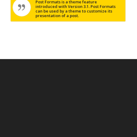
Post Formats is a theme feature
introduced with Version 3.1. Post Formats
can be used by a theme to customize its
presentation of a post.