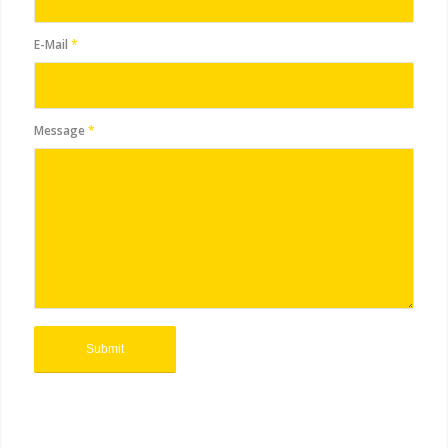
E-Mail
*
Message
*