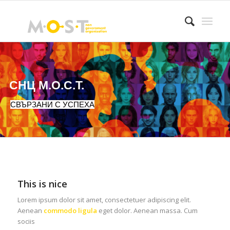
СНЦ М.О.С.Т.
СВЪРЗАНИ С УСПЕХА
This is nice
Lorem ipsum dolor sit amet, consectetuer adipiscing elit.
Aenean
commodo ligula
eget dolor. Aenean massa. Cum
sociis