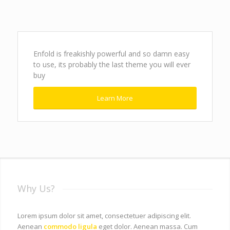
Enfold is freakishly powerful and so damn easy
to use, its probably the last theme you will ever
buy
Learn More
Why Us?
Lorem ipsum dolor sit amet, consectetuer adipiscing elit.
Aenean
commodo ligula
eget dolor. Aenean massa. Cum