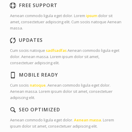
FREE SUPPORT
Aenean commodo ligula eget dolor. Lorem
ipsum
dolor sit
amet, consectetuer adipiscing elit. Cum sociis natoque
Aenean
massa.
UPDATES
Cum sociis natoque
sadfsadfas
Aenean commodo ligula eget
dolor. Aenean massa. Lorem ipsum dolor sit amet,
consectetuer adipiscing elit.
MOBILE READY
Cum sociis
natoque
. Aenean commodo ligula eget dolor.
Aenean massa. Lorem ipsum dolor sit amet, consectetuer
adipiscing elit.
SEO OPTIMIZED
Aenean commodo ligula eget dolor.
Aenean massa
. Lorem
ipsum dolor sit amet, consectetuer adipiscing elit.