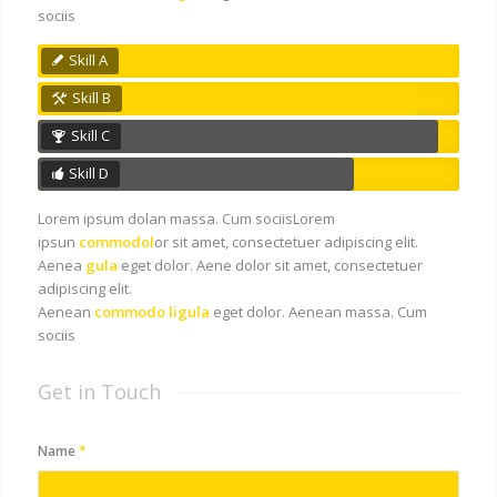
sociis
Skill A
Skill B
Skill C
Skill D
Lorem ipsum dolan massa. Cum sociisLorem
ipsun
commodol
or sit amet, consectetuer adipiscing elit.
Aenea
gula
eget dolor. Aene dolor sit amet, consectetuer
adipiscing elit.
Aenean
commodo ligula
eget dolor. Aenean massa. Cum
sociis
Get in Touch
Name
*