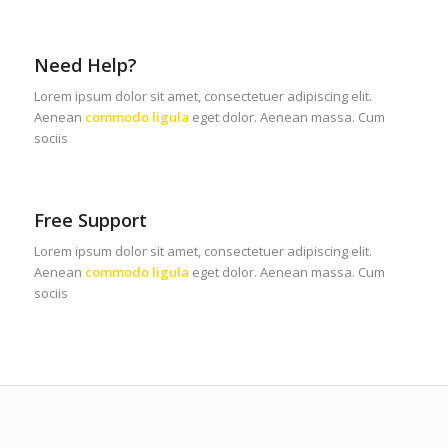
Need Help?
Lorem ipsum dolor sit amet, consectetuer adipiscing elit.
Aenean
commodo ligula
eget dolor. Aenean massa. Cum
sociis
Free Support
Lorem ipsum dolor sit amet, consectetuer adipiscing elit.
Aenean
commodo ligula
eget dolor. Aenean massa. Cum
sociis